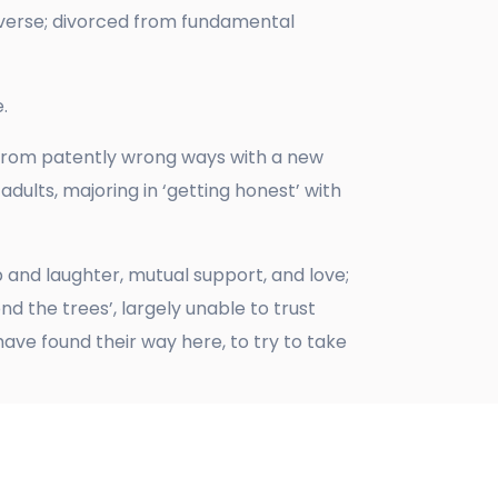
niverse; divorced from fundamental
e.
 from patently wrong ways with a new
 adults, majoring in ‘getting honest’ with
 and laughter, mutual support, and love;
d the trees’, largely unable to trust
ve found their way here, to try to take
rrounding this place. Tomorrow, we’ll