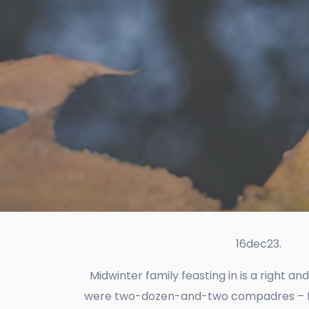
16dec23.
Midwinter family feasting in is a right an
were two-dozen-and-two compadres – frien