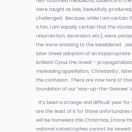
red-ribboned medallions, audience in the
were taught as kids, beautifully produced
challenged. Because, while I am certain 
a fan, I am equally certain that the stories
resurrection, ascension, etc), were parap
the more amazing to the bewildered. Jes 
later
Greek
adoption of an inappropriate e
brilliant Cyrus the Great – propagandiz
misleading appellation, ‘Christianity’, l
the confusion. There are now tens of thou
foundation of our ‘way-up-the-Swanee’ 
It’s been a strange and difficult year fo
are the least of it for those unfortunates
will be homeless this Christmas, (more t
national catastrophes cannot be viewed i