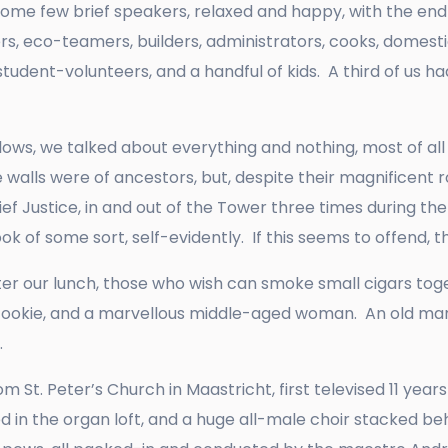
 some few brief speakers, relaxed and happy, with the en
, eco-teamers, builders, administrators, cooks, domestics
tudent-volunteers, and a handful of kids. A third of us ha
ws, we talked about everything and nothing, most of all 
e walls were of ancestors, but, despite their magnificent 
hief Justice, in and out of the Tower three times during t
 of some sort, self-evidently. If this seems to offend, th
ter our lunch, those who wish can smoke small cigars toget
 cookie, and a marvellous middle-aged woman. An old man
e.
 St. Peter’s Church in Maastricht, first televised 11 years
ed in the organ loft, and a huge all-male choir stacked beh