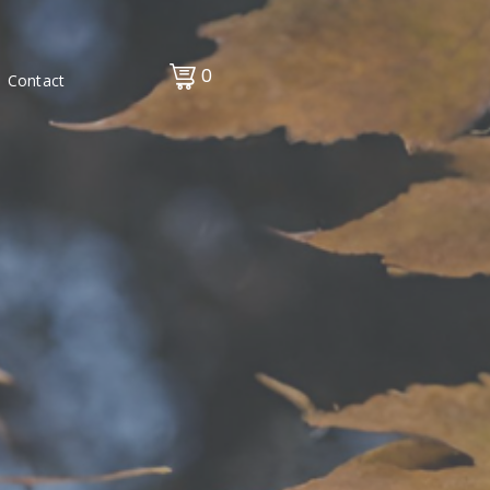
0
Contact