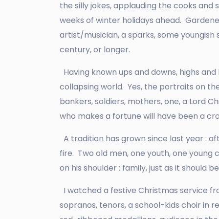
the silly jokes, applauding the cooks and
weeks of winter holidays ahead. Gardeners
artist/musician, a sparks, some youngish s
century, or longer.
Having known ups and downs, highs and lo
collapsing world. Yes, the portraits on th
bankers, soldiers, mothers, one, a Lord C
who makes a fortune will have been a crook
A tradition has grown since last year : af
fire. Two old men, one youth, one young
on his shoulder : family, just as it should b
I watched a festive Christmas service from
sopranos, tenors, a school-kids choir in r