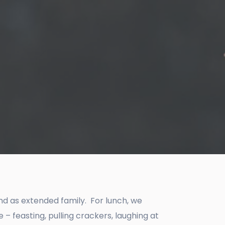
and as extended family. For lunch, we
 feasting, pulling crackers, laughing at