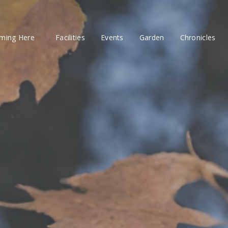
ming Here
Facilities
Events
Garden
Chronicles