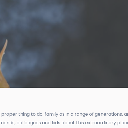
d proper thing to do, family as in a range of generations, 
ds, colleagues and kids about this extraordinary place –