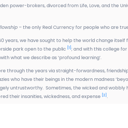
ridden power-brokers, divorced from Life, Love, and the U
lowship
– the only Real Currency for people who are tru
0 years, we have sought to help the world change itself
[1]
verside park open to the public
; and with this college for
 with what we describe as ‘profound learning’.
e through the years via straight-forwardness, friendship
crazies who have their beings in the modern madness ‘beyon
gely untrustworthy. Sometimes, the wicked and wobbly ha
[2]
ed their insanities, wickedness, and expense
.
joying our togetherness, and the beauty and clean air su
ws.