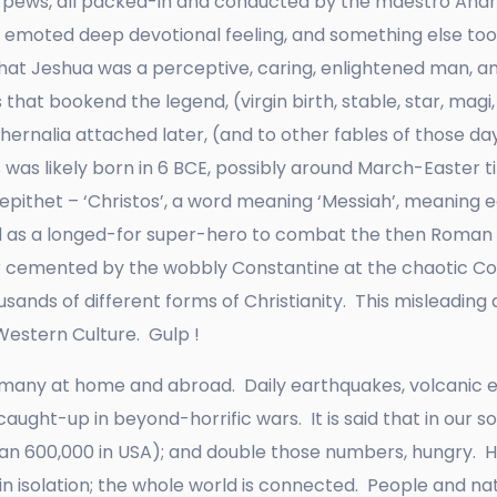
 pews, all packed-in and conducted by the maestro André
, emoted deep devotional feeling, and something else too;
that Jeshua was a perceptive, caring, enlightened man, a
 that bookend the legend, (virgin birth, stable, star, magi, t
hernalia attached later, (and to other fables of those day
was likely born in 6 BCE, possibly around March-Easter t
pithet – ‘Christos’, a word meaning ‘Messiah’, meaning ear
ed as a longed-for super-hero to combat the then Roma
ater cemented by the wobbly Constantine at the chaotic Co
sands of different forms of Christianity. This misleading 
Western Culture. Gulp !
r many at home and abroad. Daily earthquakes, volcanic eru
 caught-up in beyond-horrific wars. It is said that in our
han 600,000 in USA); and double those numbers, hungry. 
n isolation; the whole world is connected. People and na