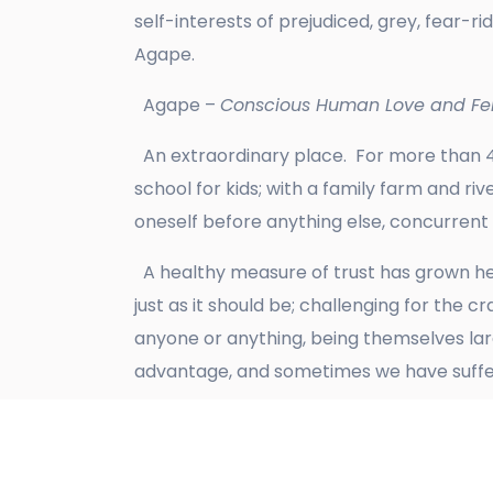
self-interests of prejudiced, grey, fear-
Agape.
Agape –
Conscious Human Love and Fel
An extraordinary place. For more than 4
school for kids; with a family farm and ri
oneself before anything else, concurrent
A healthy measure of trust has grown her
just as it should be; challenging for the 
anyone or anything, being themselves lar
advantage, and sometimes we have suffer
Yes, we are a vibrant and happy bunch en
plant a ‘standard’ oak tree in the meado