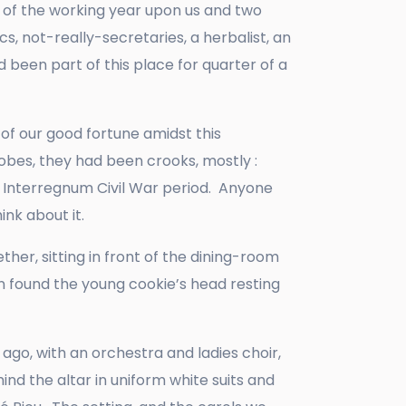
d of the working year upon us and two
, not-really-secretaries, a herbalist, an
d been part of this place for quarter of a
of our good fortune amidst this
robes, they had been crooks, mostly :
he Interregnum Civil War period. Anyone
ink about it.
her, sitting in front of the dining-room
 found the young cookie’s head resting
 ago, with an orchestra and ladies choir,
ind the altar in uniform white suits and