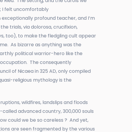
 Rieu. The setting, and the carols we
 I felt uncomfortably
n exceptionally profound teacher, and I’m
he trials, via dolorosa, crucifixion,
s, too), to make the fledgling cult appear
ime. As bizarre as anything was the
thly political warrior-hero like the
n occupation. The consequently
uncil of Nicaea in 325 AD, only compiled
quasi-religious mythology is the
ptions, wildfires, landslips and floods
 so-called advanced country, 300,000 souls
How could we be so careless ? And yet,
tions are seen fragmented by the various