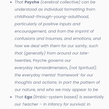
That
Psyche
(cerebral collective) can be
understood as individual formatting from
childhood-through-young-adulthood,
particularly of positive inputs and
encouragement, and from the imprint of
confusions and traumas, and emotions, and
how we deal with them for our sanity, such
that (generally) from around our late-
twenties,
Psyche
governs our
everyday
Humandimension
, (not Spiritual);
the everyday mental ‘framework’ for our
thoughts and actions; in part the pattern of
our nature, and who we may appear to be
That
Ego
(limbic-system based) is essentially
our Teacher – in infancy for survival; in