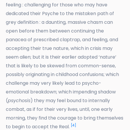
feeling : challenging for those who may have
dedicated their Psyche to the mistaken path of
grey definition : a daunting, massive chasm can
open before them between continuing the
panacea of prescribed claptrap, and feeling, and
accepting their true nature, which in crisis may
seem alien; but it is their earlier adopted ‘nature’
that is likely to be skewed from common-sense,
possibly originating in childhood confusions; which
challenge may very likely lead to psycho-
emotional breakdown; which impending shadow
(
psychosis
) they may feel bound to internally
combat, as if for their very lives, until, one early
morning, they find the courage to bring themselves
[4]
to begin to accept the Real.