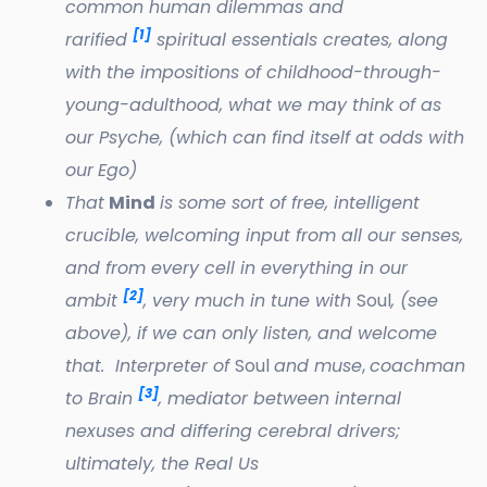
common human dilemmas and
[1]
rarified
spiritual essentials creates, along
with the impositions of childhood-through-
young-adulthood, what we may think of as
our Psyche, (which can find itself at odds with
our
Ego)
That
Mind
is some sort of free, intelligent
crucible, welcoming input from all our senses,
and from every cell in everything in our
[2]
ambit
, very much in tune with
Soul
, (see
above), if we can only listen, and welcome
that. Interpreter of
Soul
and muse
,
coachman
[3]
to Brain
, mediator between internal
nexuses and differing cerebral drivers;
ultimately, the Real Us