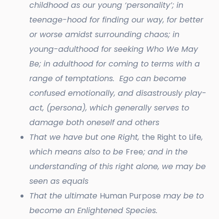
childhood as our young ‘personality’; in
teenage-hood for finding our way, for better
or worse amidst surrounding chaos; in
young-adulthood for seeking Who We May
Be; in adulthood for coming to terms with a
range of temptations. Ego can become
confused emotionally, and disastrously play-
act, (persona), which generally serves to
damage both oneself and others
That we have but one Right,
the Right to Life
,
which means also to be
Free
; and in the
understanding of this right alone, we may be
seen as equals
That the ultimate
Human Purpose
may be to
become an Enlightened Species.