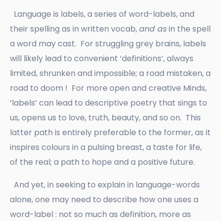
Language is labels, a series of word-labels, and
their spelling as in written vocab,
and as
in the spell
a word may cast. For struggling grey brains, labels
will likely lead to convenient ‘definitions’, always
limited, shrunken and impossible; a road mistaken, a
road to doom ! For more open and creative Minds,
‘labels’ can lead to descriptive poetry that sings to
us, opens us to love, truth, beauty, and so on. This
latter path is entirely preferable to the former, as it
inspires colours in a pulsing breast, a taste for life,
of the real; a path to hope and a positive future.
And yet, in seeking to explain in language-words
alone, one may need to describe how one uses a
word-label : not so much as definition, more as