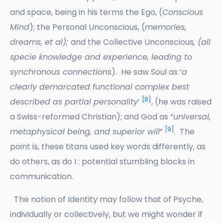
and space, being in his terms the Ego, (
Conscious
Mind
); the Personal Unconscious, (
memories,
dreams, et al);
and the Collective Unconscious
, (all
specie knowledge and experience, leading to
synchronous connections
). He saw Soul as ‘
a
clearly demarcated functional complex best
[8]
described as partial personality
’
, (he was raised
a Swiss-reformed Christian); and God as “
universal,
[9]
metaphysical being, and superior will
”
. The
point is, these titans used key words differently, as
do others, as do I : potential stumbling blocks in
communication.
The notion of Identity may follow that of Psyche,
individually or collectively, but we might wonder if