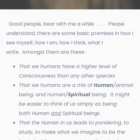
Good people, bear with me a while . . . Please
understand, there are some basic premises in how I
see myself, how I am, how I think, what I
write. Amongst them are these :
That we humans have a higher level of
Consciousness than any other species
That we humans are a mix of
Human
/animal
being, and Human/
Spiritual
being. It might
be easier to think of us simply as being
both
Human
and
Spiritual beings
That the
Human
in us leads to pondering, to
study, to make what we imagine to be the