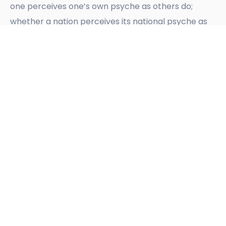
one perceives one’s own psyche as others do;
whether a nation perceives its national psyche as
other nations perceive it; indeed, whether the
pronouncements of one nation can really be
understood by another, their cultures and
[10]
understandings being so variably different
.
Confusion between peoples, businesses, churches,
governments, cultures, as to what they understand
by word-labels, can easily follow, unless they can
agree on certain meanings and background
references in common, and on positive
intent. Without that,
whether or no there be
negative intent
, no relationship can survive.
Historically, we may observe any number of