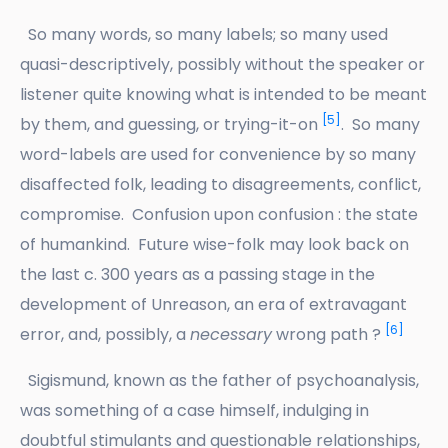
So many words, so many labels; so many used
quasi-descriptively, possibly without the speaker or
listener quite knowing what is intended to be meant
[5]
by them, and guessing, or trying-it-on
. So many
word-labels are used for convenience by so many
disaffected folk, leading to disagreements, conflict,
compromise. Confusion upon confusion : the state
of humankind. Future wise-folk may look back on
the last c. 300 years as a passing stage in the
development of Unreason, an era of extravagant
[6]
error, and, possibly, a
necessary
wrong path ?
Sigismund, known as the father of psychoanalysis,
was something of a case himself, indulging in
doubtful stimulants and questionable relationships,