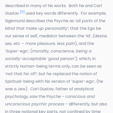
described in many of his works. Both he and Carl
[7]
Gustav
used key words differently. For example,
Sigismund describes the Psyche as ‘
all parts of the
Mind that make up personality
’; that the Ego be
our sense of self, mediator between the ‘Id’, (
desire,
sex, etc – more pleasure, less pain
), and the
‘Super-ego’, (
morality, conscience, being a
socially-acceptable ‘good person’
); which, in
strictly Human-being terms only, can be seen as
‘not that far off’; but he replaced the notion of
Spiritual-being with his version of ‘super-ego’, (he
was a Jew). Carl Gustav, father of analytical
psychology, saw the Psyche –
conscious and
unconscious psychic process
– differently, but also
in three notional key parts, not confined by time