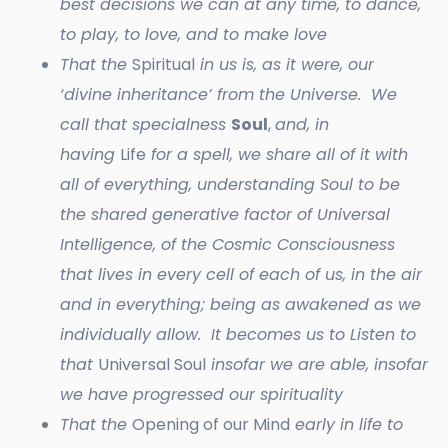
best decisions we can at any time, to dance,
to play, to love, and to make love
That the
Spiritual
in us is, as it were, our
‘divine inheritance’ from the Universe. We
call that specialness
Soul
,
and, in
having
Life
for a spell, we share all of it with
all of everything, understanding Soul to be
the shared generative factor of Universal
Intelligence, of the Cosmic Consciousness
that lives in every cell of each of us, in the air
and in everything; being as awakened as we
individually allow. It becomes us to Listen to
that
Universal Soul
insofar we are able, insofar
we have progressed our spirituality
That the
Opening of our Mind
early in life to