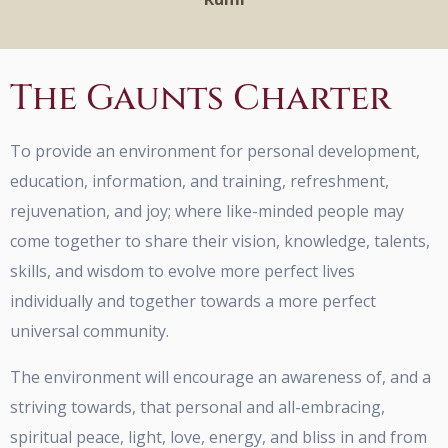
The Gaunts Charter
To provide an environment for personal development,
education, information, and training, refreshment,
rejuvenation, and joy; where like-minded people may
come together to share their vision, knowledge, talents,
skills, and wisdom to evolve more perfect lives
individually and together towards a more perfect
universal community.
The environment will encourage an awareness of, and a
striving towards, that personal and all-embracing,
spiritual peace, light, love, energy, and bliss in and from