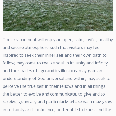
The environment will enjoy an open, calm, joyful, healthy
and secure atmosphere such that visitors may feel
inspired to seek their inner self and their own path to
follow; may come to realize soul in its unity and infinity
and the shades of ego and its illusions; may gain an
understanding of God universal and within; may seek to
perceive the true self in their fellows and in all things,
the better to evolve and communicate, to give and to
receive, generally and particularly; where each may grow
in certainty and confidence, better able to transcend the