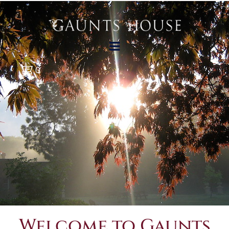
0
Welcome to Gaunts