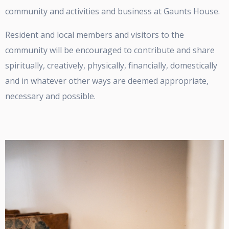
community and activities and business at Gaunts House.
Resident and local members and visitors to the
community will be encouraged to contribute and share
spiritually, creatively, physically, financially, domestically
and in whatever other ways are deemed appropriate,
necessary and possible.