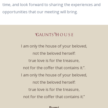
time, and look forward to sharing the experiences and
opportunities that our meeting will bring.
I am only the house of your beloved,
not the beloved herself:
true love is for the treasure,
not for the coffer that contains it.”.
I am only the house of your beloved,
not the beloved herself:
true love is for the treasure,
not for the coffer that contains it.”
Rumi