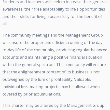
Students and teachers will seek to increase their general
awareness, their free adaptability to life’s opportunities
and their skills for living successfully for the benefit of
all.
The community meetings and the Management Group
will ensure the proper and efficient running of the day-
to-day life of the community, producing regular balanced
accounts and maintaining a positive financial situation
within the general spectrum. The community will ensure
that the enlightenment content of its business is not
outweighed by the lure of profitability. Valuable,
individual loss-making projects may be allowed when
covered by prior accumulations.
This charter may be altered by the Management Group