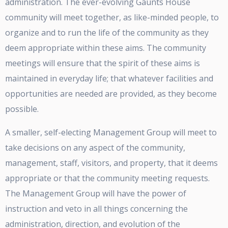
administration. The ever-evolving Gaunts House
community will meet together, as like-minded people, to
organize and to run the life of the community as they
deem appropriate within these aims. The community
meetings will ensure that the spirit of these aims is
maintained in everyday life; that whatever facilities and
opportunities are needed are provided, as they become
possible.
A smaller, self-electing Management Group will meet to
take decisions on any aspect of the community,
management, staff, visitors, and property, that it deems
appropriate or that the community meeting requests.
The Management Group will have the power of
instruction and veto in all things concerning the
administration, direction, and evolution of the