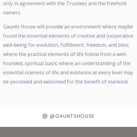
only in agreement with the Trustees and the freehold
owners.
Gaunts House will provide an environment where maybe
found the essential elements of creative and cooperative
well-being for evolution, fulfillment, freedom, and bliss;
where the practical elements of life follow from a well-
founded, spiritual basis; where an understanding of the
essential oneness of life and existence at every level may
be perceived and welcomed for the benefit of mankind.
@GAUNTSHOUSE