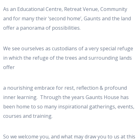
As an Educational Centre, Retreat Venue, Community
and for many their ‘second home’, Gaunts and the land
offer a panorama of possibilities.
We see ourselves as custodians of a very special refuge
in which the refuge of the trees and surrounding lands
offer
a nourishing embrace for rest, reflection & profound
inner learning. Through the years Gaunts House has
been home to so many inspirational gatherings, events,
courses and training.
So we welcome you, and what may draw you to us at this