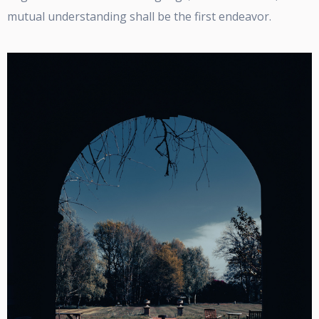
mutual understanding shall be the first endeavor.