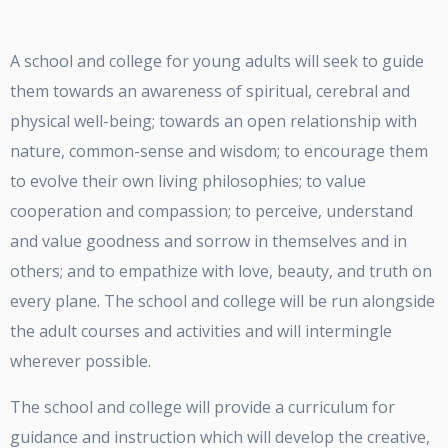
A school and college for young adults will seek to guide
them towards an awareness of spiritual, cerebral and
physical well-being; towards an open relationship with
nature, common-sense and wisdom; to encourage them
to evolve their own living philosophies; to value
cooperation and compassion; to perceive, understand
and value goodness and sorrow in themselves and in
others; and to empathize with love, beauty, and truth on
every plane. The school and college will be run alongside
the adult courses and activities and will intermingle
wherever possible.
The school and college will provide a curriculum for
guidance and instruction which will develop the creative,