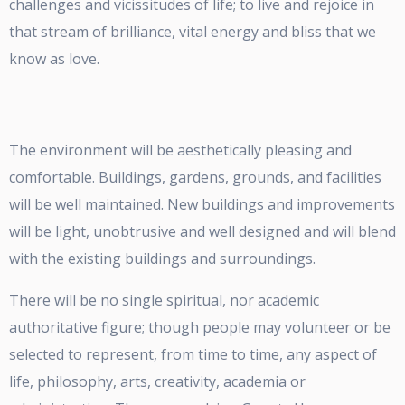
challenges and vicissitudes of life; to live and rejoice in
that stream of brilliance, vital energy and bliss that we
know as love.
The environment will be aesthetically pleasing and
comfortable. Buildings, gardens, grounds, and facilities
will be well maintained. New buildings and improvements
will be light, unobtrusive and well designed and will blend
with the existing buildings and surroundings.
There will be no single spiritual, nor academic
authoritative figure; though people may volunteer or be
selected to represent, from time to time, any aspect of
life, philosophy, arts, creativity, academia or