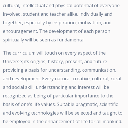
cultural, intellectual and physical potential of everyone
involved, student and teacher alike, individually and
together, especially by inspiration, motivation, and
encouragement. The development of each person
spiritually will be seen as fundamental.
The curriculum will touch on every aspect of the
Universe; its origins, history, present, and future
providing a basis for understanding, communication,
and development. Every natural, creative, cultural, rural
and social skill, understanding and interest will be
recognized as being of particular importance to the
basis of one’s life values. Suitable pragmatic, scientific
and evolving technologies will be selected and taught to
be employed in the enhancement of life for all mankind.