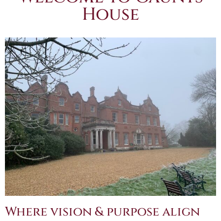
House
Where vision & purpose align