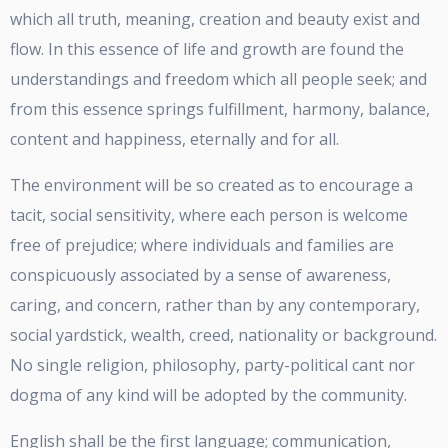
which all truth, meaning, creation and beauty exist and
flow. In this essence of life and growth are found the
understandings and freedom which all people seek; and
from this essence springs fulfillment, harmony, balance,
content and happiness, eternally and for all.
The environment will be so created as to encourage a
tacit, social sensitivity, where each person is welcome
free of prejudice; where individuals and families are
conspicuously associated by a sense of awareness,
caring, and concern, rather than by any contemporary,
social yardstick, wealth, creed, nationality or background.
No single religion, philosophy, party-political cant nor
dogma of any kind will be adopted by the community.
English shall be the first language; communication,