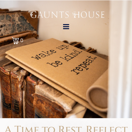
0
A Time to Rest,
Reflect