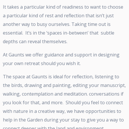
It takes a particular kind of readiness to want to choose
a particular kind of rest and reflection that isn’t just
another way to busy ourselves. Taking time out is
essential. It’s in the ‘spaces in-between’ that subtle
depths can reveal themselves.
At Gaunts we offer guidance and support in designing
your own retreat should you wish it.
The space at Gaunts is ideal for reflection, listening to
the birds, drawing and painting, editing your manuscript,
walking, contemplation and meditation. conversations if
you look for that, and more. Should you feel to connect
with nature in a creative way, we have opportunities to
help in the Garden during your stay to give you a way to
connect deeper with the land and environment.