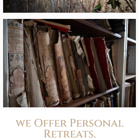
we Offer Personal
Retreats.