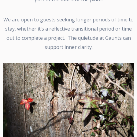
We are open to guests seeking longer periods of time to
stay, whether it’s a reflective transitional period or time
out to complete a project. The quietude at Gaunts can
support inner clarity.