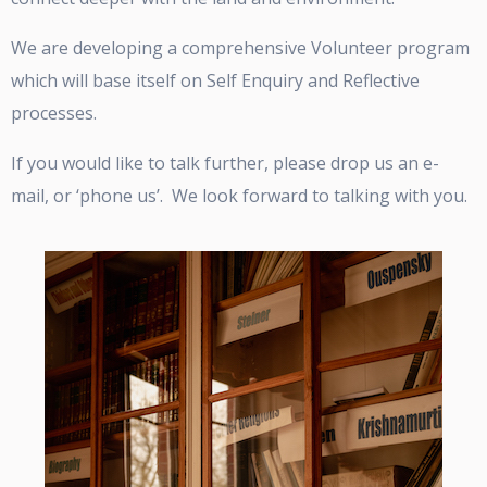
We are developing a comprehensive Volunteer program
which will base itself on Self Enquiry and Reflective
processes.
If you would like to talk further, please drop us an e-
mail, or ‘phone us’. We look forward to talking with you.