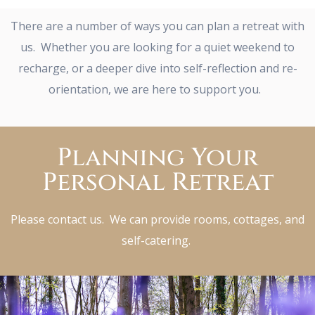
There are a number of ways you can plan a retreat with
us. Whether you are looking for a quiet weekend to
recharge, or a deeper dive into self-reflection and re-
orientation, we are here to support you.
Planning Your
Personal Retreat
Please contact us. We can provide rooms, cottages, and
self-catering.