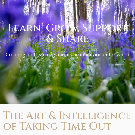
Learn, Grow, Support
& Share
Creating and learning about the inner and outer world
The Art & Intelligence
of Taking Time Out