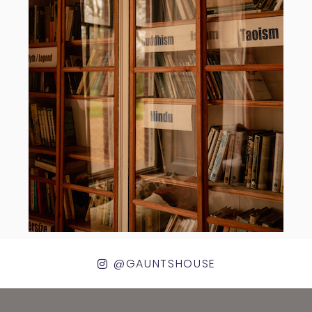
@GAUNTSHOUSE