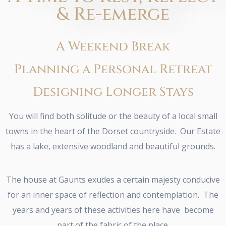
& Re-emerge
A Weekend Break
Planning a Personal Retreat
Designing Longer Stays
You will find both solitude or the beauty of a local small
towns in the heart of the Dorset countryside. Our Estate
has a lake, extensive woodland and beautiful grounds.
The house at Gaunts exudes a certain majesty conducive
for an inner space of reflection and contemplation. The
years and years of these activities here have become
part of the fabric of the place.