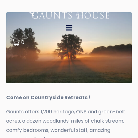
0
Come on Countryside Retreats !
Gaunts offers 1,200 heritage, ONB and green-belt
acres, a dozen woodlands, miles of chalk stream,
comfy bedrooms, wonderful staff, amazing