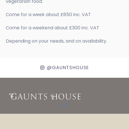
vegetarian food.
Come for a week about £850 inc. VAT
Come for a weekend about £300 inc. VAT
Depending on your needs, and on availability.
@GAUNTSHOUSE