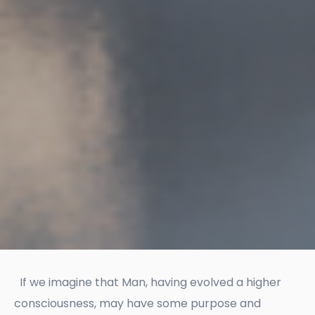
If we imagine that Man, having evolved a higher
consciousness, may have some purpose and