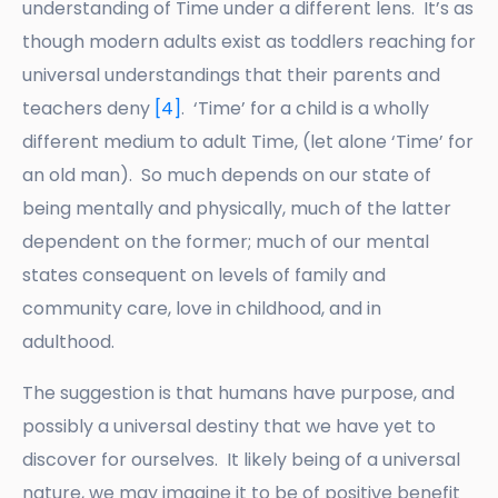
understanding of Time under a different lens. It’s as
though modern adults exist as toddlers reaching for
universal understandings that their parents and
teachers deny
[4]
. ‘Time’ for a child is a wholly
different medium to adult Time, (let alone ‘Time’ for
an old man). So much depends on our state of
being mentally and physically, much of the latter
dependent on the former; much of our mental
states consequent on levels of family and
community care, love in childhood, and in
adulthood.
The suggestion is that humans have purpose, and
possibly a universal destiny that we have yet to
discover for ourselves. It likely being of a universal
nature, we may imagine it to be of positive benefit