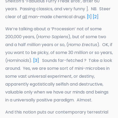
Shelton’s ‘Fabulous Furry Freak Bros’, after 60
years. Passing classics, and very funny ]. NB. Steer
clear of
all
man-made chemical drugs.
[1]
[2]
We’re talking about a ‘Procession’ not of some
200,000 years, (
Homo Sapiens
), but of some two
and a half
million
years or so, (
Homo Erectus
). OK, if
you want to be picky, of some 30
million
or so years,
(
Hominoids
).
[3]
Sounds far-fetched ? Take a look
around. Yes, we are some sort of mini-microbes in
some vast universal experiment, or destiny,
apparently egotistically selfish and destructive,
valuable only when we have our minds and beings
in a universally positive paradigm. Almost.
And this notion puts our contemporary terrestrial