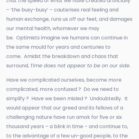
that the speed of what we have created artificially
– ‘the busy-busy’ – cauterises real feeling and
human exchange, runs us off our feet, and damages
our mental health, whomever we may
be. Optimists imagine we humans can continue in
the same mould for years and centuries to
come. Amidst the breakdown and chaos that
surround,
Time does not appear to be on our side
.
Have we complicated ourselves, become more
complicated, more confused ? Do we need to
simplify ? Have we been misled ? Undoubtedly. It
would appear that our greed and its fellows of a
challenging nature have run amok for five or six
thousand years – a blink in time – and continue to,
to the advantage of a few un-good people, to the