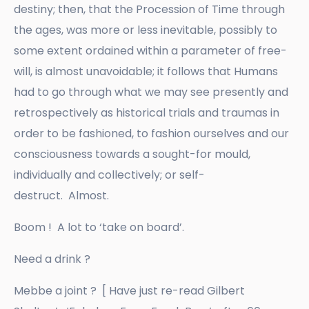
destiny; then, that the Procession of Time through
the ages, was more or less inevitable, possibly to
some extent ordained within a parameter of free-
will, is almost unavoidable; it follows that Humans
had to go through what we may see presently and
retrospectively as historical trials and traumas in
order to be fashioned, to fashion ourselves and our
consciousness towards a sought-for mould,
individually and collectively; or self-
destruct. Almost.
Boom ! A lot to ‘take on board’.
Need a drink ?
Mebbe a joint ? [ Have just re-read Gilbert