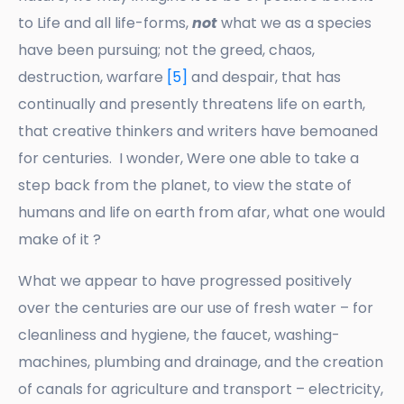
to Life and all life-forms,
not
what we as a species
have been pursuing; not the greed, chaos,
destruction, warfare
[5]
and despair, that has
continually and presently threatens life on earth,
that creative thinkers and writers have bemoaned
for centuries. I wonder, Were one able to take a
step back from the planet, to view the state of
humans and life on earth from afar, what one would
make of it ?
What we appear to have progressed positively
over the centuries are our use of fresh water – for
cleanliness and hygiene, the faucet, washing-
machines, plumbing and drainage, and the creation
of canals for agriculture and transport – electricity,