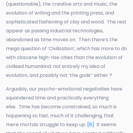
(questionable), the creative arts and music, the
evolution of writing and the printing press, and
sophisticated fashioning of clay and wood. The rest
appear as passing industrial technologies,
abandoned as time moves on. Then there’s the
mega question of ‘Civilization’, which has more to do
with obscene high-rise cities than the evolution of
civilised humankind; not entirely my idea of
evolution, and possibly not ‘the gods’’ either ?
Arguably, our psycho-emotional negativities have
squandered time and practically everything
else. Time has become constrained, so much is
happening so fast, much of it challenging, that
mere mortals struggle to keep up.
[6]
It seems