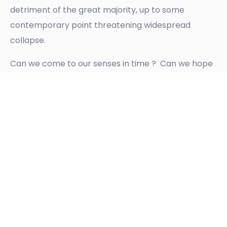
detriment of the great majority, up to some
contemporary point threatening widespread
collapse.
Can we come to our senses in time ? Can we hope
for some divine intervention, in time ? The
suggestion is that the two are connected; that
Ibrahamic religions may have misled their
followers
[7]
; that the People of Earth need to work
it all out for themselves, individually, to ‘go deep’
and for-real; and to come together to express
themselves and to listen to each other profoundly,
setting aside their personal stuff. How currently
alive humans respond to the imminent collapse of
life as we know it will determine the future for our