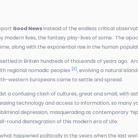
report
Good News
instead of the endless critical observat
 modern lives, the fantasy play-lives of some. The apoc
ime, along with the exponential rise in the human popul
ettled in Britain hundreds of thousands of years ago. Aro
[2]
th regional nomadic peoples
, evolving a natural isla
rth-western Europeans came to settle and spread.
st a confusing clash of cultures, great and small, with as
increasing technology and access to information, so man
subliminal depression, masquerading as contemporary ‘hip’
all-round disintegration of this modern era of Life.
ut what happened politically in the years when the last wo