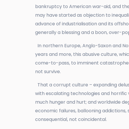
bankruptcy to American war-aid, and the
may have started as objection to inequal
advance of industrialisation and its offs
generally a blessing and a boon, over-p
In northern Europe, Anglo-Saxon and Norm
years and more, this abusive culture, whic
come-to-pass, to imminent catastrophes
not survive.
That a corrupt culture – expanding delu
with escalating technologies and horrific
much hunger and hurt; and worldwide degr
economic failures, ballooning addictions, 
consequential, not coincidental.