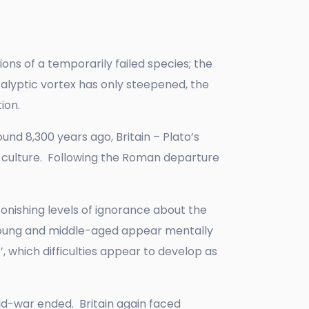
ions of a temporarily failed species; the
alyptic vortex has only steepened, the
ation.
und 8,300 years ago, Britain – Plato’s
nd culture. Following the Roman departure
tonishing levels of ignorance about the
y young and middle-aged appear mentally
, which difficulties appear to develop as
rld-war ended. Britain again faced