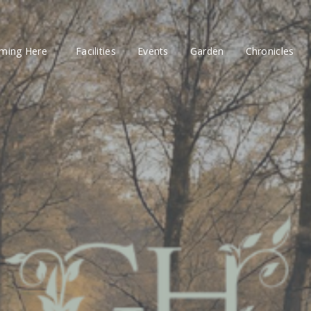
ming Here
Facilities
Events
Garden
Chronicles