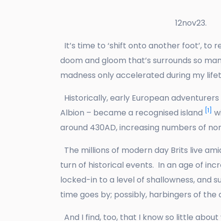
12nov23.
It’s time to ‘shift onto another foot’, to 
doom and gloom that’s surrounds so many
madness only accelerated during my lifet
Historically, early European adventurers s
[1]
Albion – became a recognised island
wi
around 430AD, increasing numbers of no
The millions of modern day Brits live amid
turn of historical events. In an age of 
locked-in to a level of shallowness, and 
time goes by; possibly, harbingers of the 
And I find, too, that I know so little abo