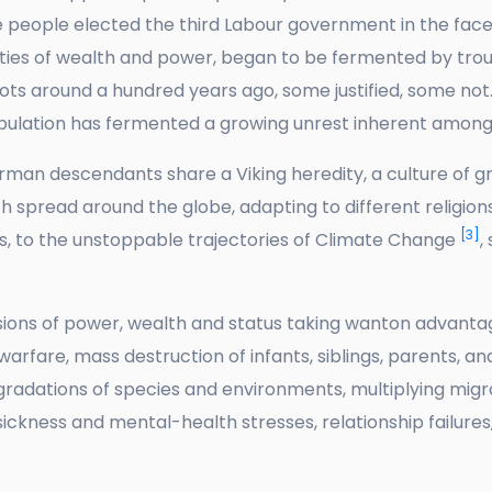
 people elected the third Labour government in the face
ities of wealth and power, began to be fermented by tro
hoots around a hundred years ago, some justified, some no
opulation has fermented a growing unrest inherent amon
an descendants share a Viking heredity, a culture of gre
h spread around the globe, adapting to different religions
[3]
, to the unstoppable trajectories of Climate Change
,
sions of power, wealth and status taking wanton advant
 warfare, mass destruction of infants, siblings, parents, 
adations of species and environments, multiplying migra
sickness and mental-health stresses, relationship failures