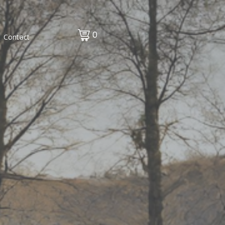
0
Contact