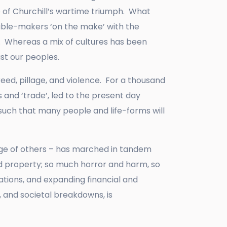
 of Churchill’s wartime triumph. What
uble-makers ‘on the make’ with the
t. Whereas a mix of cultures has been
gst our peoples.
ed, pillage, and violence. For a thousand
 and ‘trade’, led to the present day
 such that many people and life-forms will
age of others – has marched in tandem
and property; so much horror and harm, so
tions, and expanding financial and
, and societal breakdowns, is