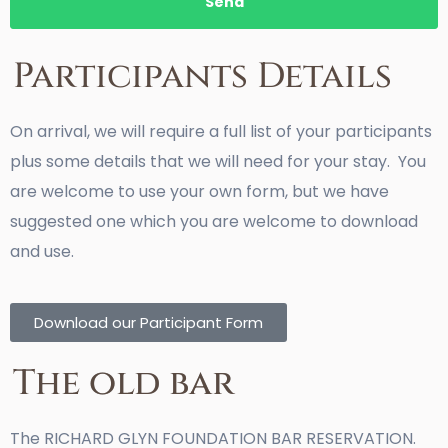
Send
Participants Details
On arrival, we will require a full list of your participants
plus some details that we will need for your stay. You
are welcome to use your own form, but we have
suggested one which you are welcome to download
and use.
Download our Participant Form
The old bar
The RICHARD GLYN FOUNDATION BAR RESERVATION.