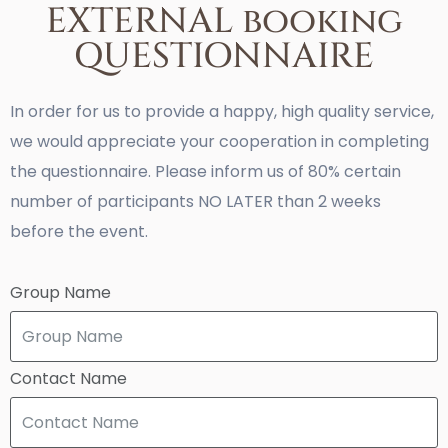
EXTERNAL booking
QUESTIONNAIRE
In order for us to provide a happy, high quality service,
we would appreciate your cooperation in completing
the questionnaire. Please inform us of 80% certain
number of participants NO LATER than 2 weeks
before the event.
Group Name
Contact Name