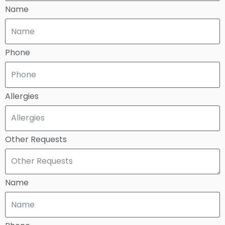
Name
Phone
Allergies
Other Requests
Name