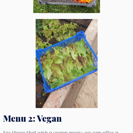
Menu 2: Vegan
For those that wish a vegan menu, we can offer a