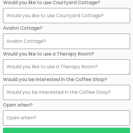
Would you like to use Courtyard Cottage?
Avalon Cottage?
Would you like to use a Therapy Room?
Would you be interested in the Coffee Shop?
Open when?