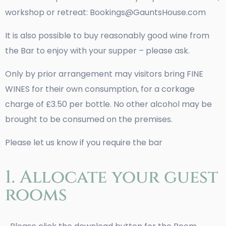
workshop or retreat: Bookings@GauntsHouse.com
It is also possible to buy reasonably good wine from
the Bar to enjoy with your supper – please ask.
Only by prior arrangement may visitors bring FINE
WINES for their own consumption, for a corkage
charge of £3.50 per bottle. No other alcohol may be
brought to be consumed on the premises.
Please let us know if you require the bar
1. Allocate your guest
rooms