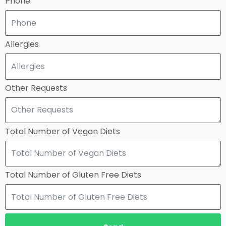
Phone
Allergies
Other Requests
Total Number of Vegan Diets
Total Number of Gluten Free Diets