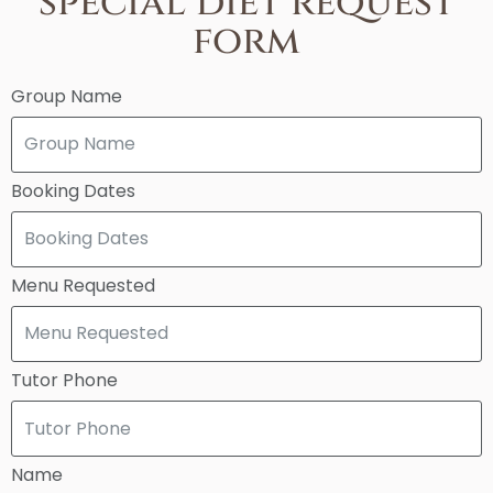
special diet request
form
Group Name
Booking Dates
Menu Requested
Tutor Phone
Name