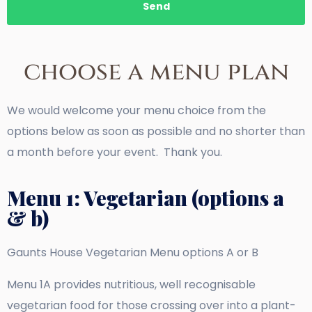
Send
choose a menu plan
We would welcome your menu choice from the
options below as soon as possible and no shorter than
a month before your event. Thank you.
Menu 1: Vegetarian (options a
& b)
Gaunts House Vegetarian Menu options A or B
Menu 1A provides nutritious, well recognisable
vegetarian food for those crossing over into a plant-