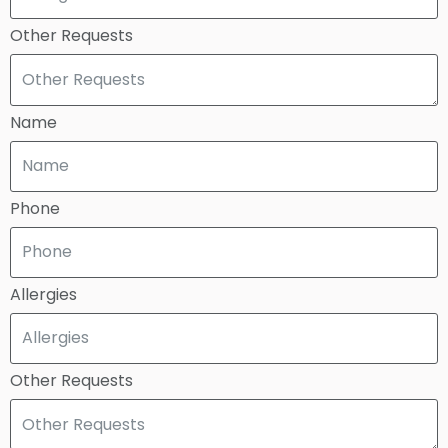
Other Requests
Name
Phone
Allergies
Other Requests