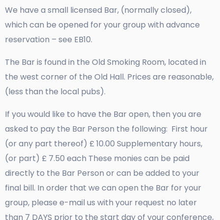
We have a small licensed Bar, (normally closed),
which can be opened for your group with advance
reservation – see EB10.
The Bar is found in the Old Smoking Room, located in
the west corner of the Old Hall. Prices are reasonable,
(less than the local pubs).
If you would like to have the Bar open, then you are
asked to pay the Bar Person the following: First hour
(or any part thereof) £ 10.00 Supplementary hours,
(or part) £ 7.50 each These monies can be paid
directly to the Bar Person or can be added to your
final bill. In order that we can open the Bar for your
group, please e-mail us with your request no later
than 7 DAYS prior to the start day of your conference,