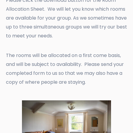
Please click the download button for the Room
Allocation Sheet. We will let you know which rooms
are available for your group. As we sometimes have
up to three simultaneous groups we will try our best
to meet your needs.
The rooms will be allocated on a first come basis,
and will be subject to availability. Please send your
completed form to us so that we may also have a
copy of where people are staying.