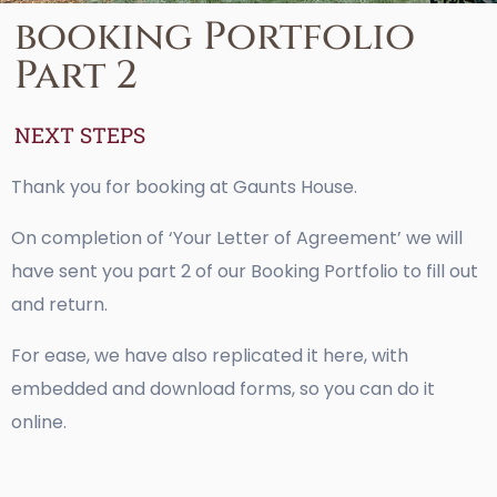
booking Portfolio
Part 2
NEXT STEPS
Thank you for booking at Gaunts House.
On completion of ‘Your Letter of Agreement’ we will
have sent you part 2 of our Booking Portfolio to fill out
and return.
For ease, we have also replicated it here, with
embedded and download forms, so you can do it
online.