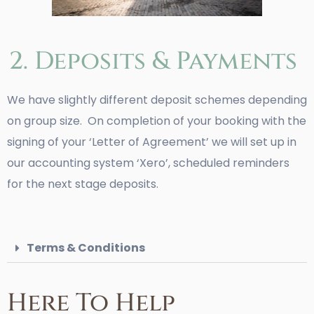
2. Deposits & Payments
We have slightly different deposit schemes depending
on group size. On completion of your booking with the
signing of your ‘Letter of Agreement’ we will set up in
our accounting system ‘Xero’, scheduled reminders
for the next stage deposits.
Terms & Conditions
Here To Help