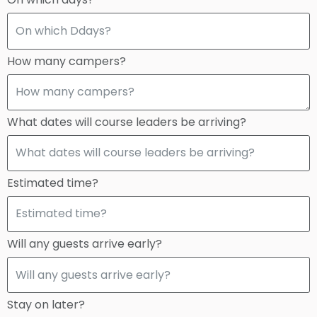
How many campers?
What dates will course leaders be arriving?
Estimated time?
Will any guests arrive early?
Stay on later?