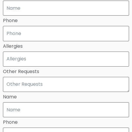
Phone
Allergies
Other Requests
Name
Phone