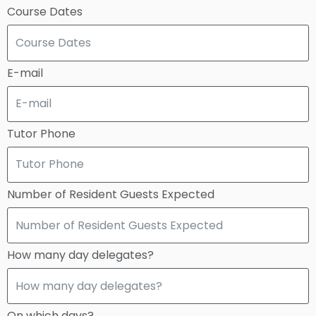
Course Dates
E-mail
Tutor Phone
Number of Resident Guests Expected
How many day delegates?
On which days?