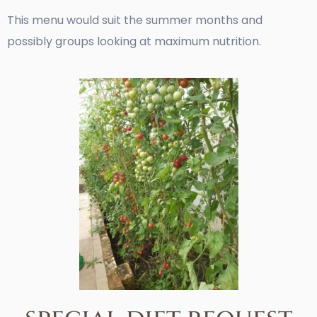
This menu would suit the summer months and
possibly groups looking at maximum nutrition.