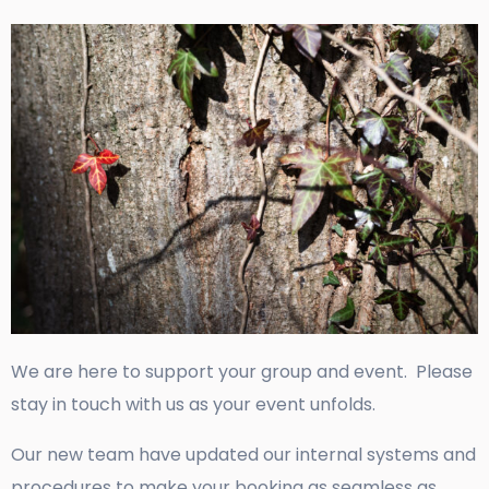
We are here to support your group and event. Please
stay in touch with us as your event unfolds.
Our new team have updated our internal systems and
procedures to make your booking as seamless as