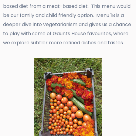
based diet from a meat-based diet. This menu would
be our family and child friendly option. Menu 1B is a
deeper dive into vegetarianism and gives us a chance
to play with some of Gaunts House favourites, where
we explore subtler more refined dishes and tastes.