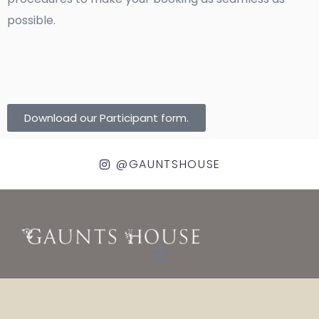
possible.
Download our Participant form.
@GAUNTSHOUSE