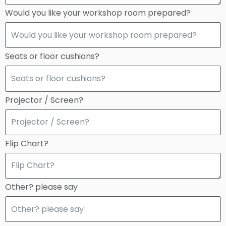
Would you like your workshop room prepared?
Seats or floor cushions?
Projector / Screen?
Flip Chart?
Other? please say