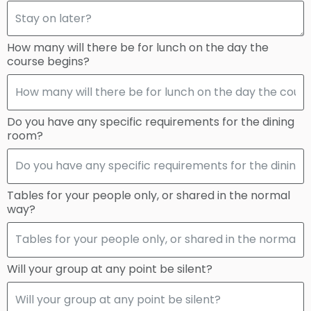
How many will there be for lunch on the day the
course begins?
Do you have any specific requirements for the dining
room?
Tables for your people only, or shared in the normal
way?
Will your group at any point be silent?