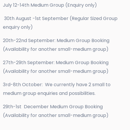
July 12-14th Medium Group (Enquiry only)
30th August -1st September (Regular Sized Group
enquiry only)
20th-22nd September: Medium Group Booking
(Availability for another small-medium group)
27th-29th September: Medium Group Booking
(Availability for another small-medium group)
3rd-8th October: We currently have 2 small to
medium group enquiries and possibilities.
29th-1st December Medium Group Booking
(Availability for another small-medium group)