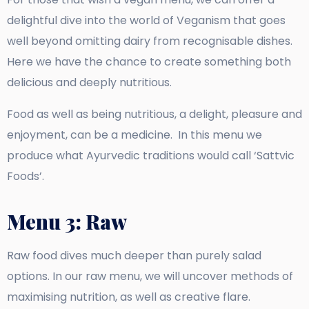
delightful dive into the world of Veganism that goes
well beyond omitting dairy from recognisable dishes.
Here we have the chance to create something both
delicious and deeply nutritious.
Food as well as being nutritious, a delight, pleasure and
enjoyment, can be a medicine. In this menu we
produce what Ayurvedic traditions would call ‘Sattvic
Foods’.
Menu 3: Raw
Raw food dives much deeper than purely salad
options. In our raw menu, we will uncover methods of
maximising nutrition, as well as creative flare.