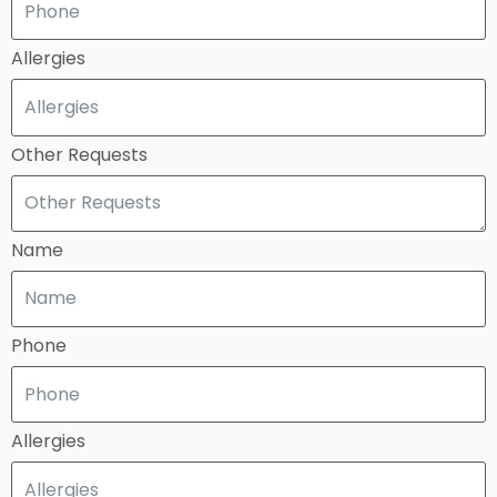
Allergies
Other Requests
Name
Phone
Allergies