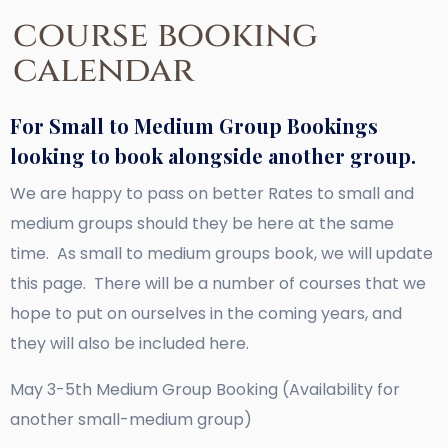
course booking
calendar
For Small to Medium Group Bookings
looking to book alongside another group.
We are happy to pass on better Rates to small and
medium groups should they be here at the same
time. As small to medium groups book, we will update
this page. There will be a number of courses that we
hope to put on ourselves in the coming years, and
they will also be included here.
May 3-5th Medium Group Booking (Availability for
another small-medium group)