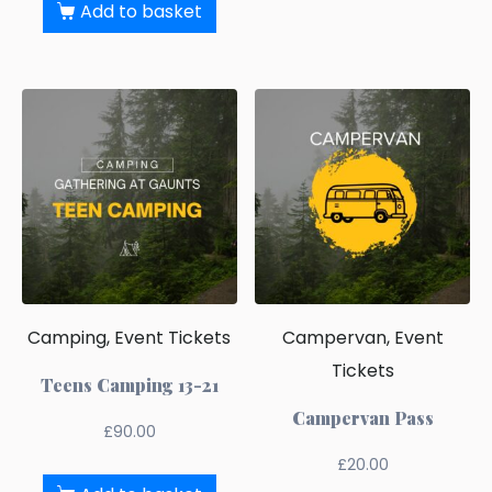
Add to basket
Camping, Event Tickets
Campervan, Event
Tickets
Teens Camping 13-21
Campervan Pass
£
90.00
£
20.00