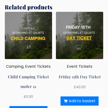
Related products
Camping, Event Tickets
Event Tickets
Child Camping Ticket
Friday 15th Day Ticket
under 12
£
40.00
£
0.00
Add to basket