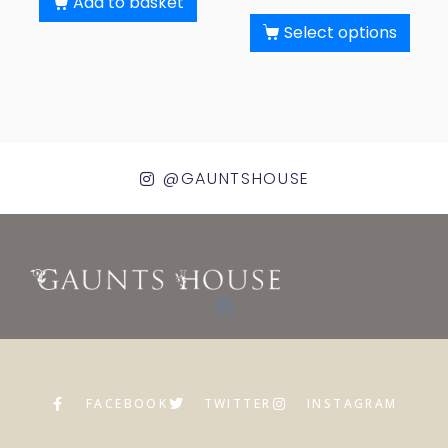
Add to basket
Select options
@GAUNTSHOUSE
FACEBOOK
TWITTER
INSTAGRAM