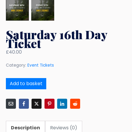
Saturday 16th Day
Ticket
£
40.00
Category:
Event Tickets
Add to basket
Description
Reviews (0)