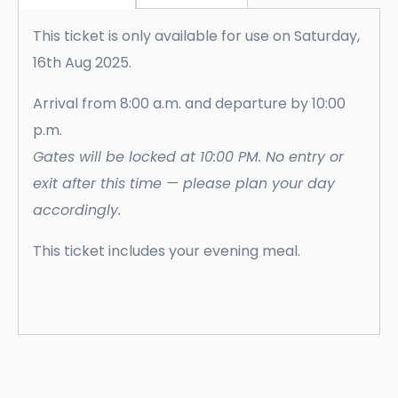
This ticket is only available for use on Saturday,
16th Aug 2025.
Arrival from 8:00 a.m. and departure by 10:00
p.m.
Gates will be locked at 10:00 PM. No entry or
exit after this time — please plan your day
accordingly.
This ticket includes your evening meal.