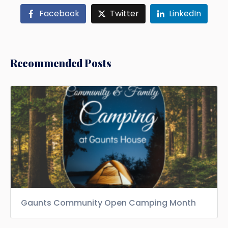
Facebook
Twitter
LinkedIn
Recommended Posts
Gaunts Community Open Camping Month