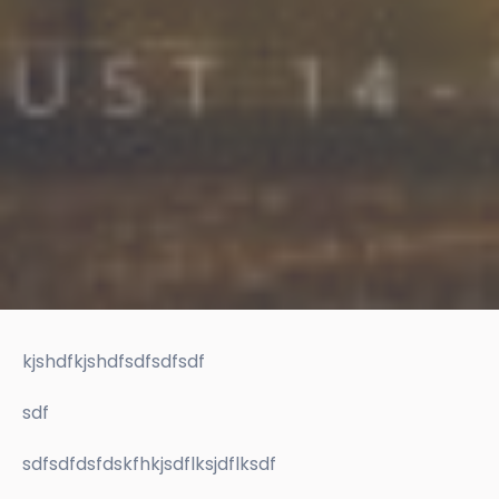
kjshdfkjshdfsdfsdfsdf
sdf
sdfsdfdsfdskfhkjsdflksjdflksdf