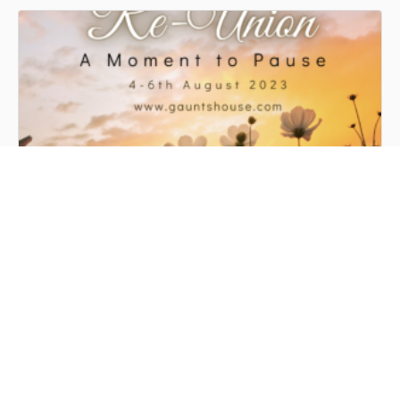
Gaunts Reunion
@GAUNTSHOUSE