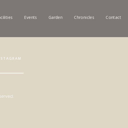
cilities
Events
Garden
Chronicles
Contact
NSTAGRAM
served.