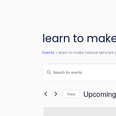
Co
learn to make
Events
learn to make natural skincare
E
E
v
n
e
t
Upcomin
e
Today
n
r
S
t
K
e