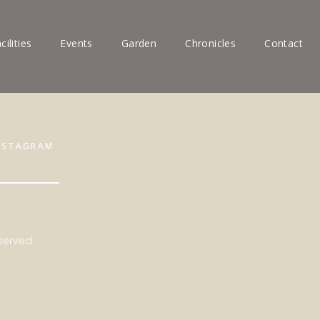
cilities
Events
Garden
Chronicles
Contact
NSTAGRAM
served.