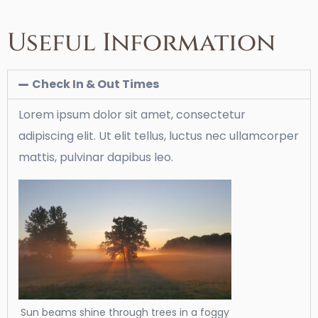
Useful Information
Check In & Out Times
Lorem ipsum dolor sit amet, consectetur
adipiscing elit. Ut elit tellus, luctus nec ullamcorper
mattis, pulvinar dapibus leo.
Sun beams shine through trees in a foggy