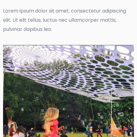
Lorem ipsum dolor sit amet, consectetur adipiscing
elit. Ut elit tellus, luctus nec ullamcorper mattis,
pulvinar dapibus leo.