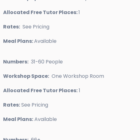
Allocated Free Tutor Places:
1
Rates:
See Pricing
Meal Plans:
Available
Numbers:
31-60 People
Workshop Space:
One Workshop Room
Allocated Free Tutor Places:
1
Rates:
See Pricing
Meal Plans:
Available
Numbers:
66+