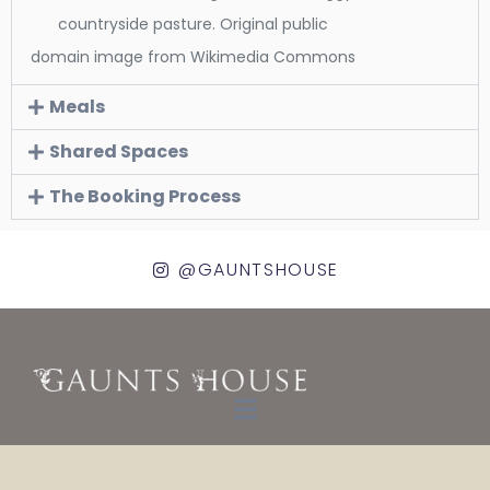
countryside pasture. Original public
domain image from Wikimedia Commons
Meals
Shared Spaces
The Booking Process
@GAUNTSHOUSE