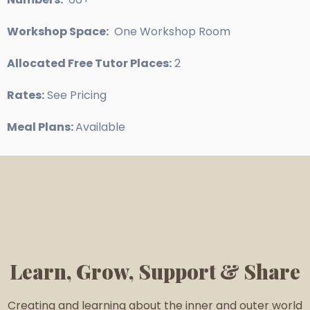
Workshop Space:
One Workshop Room
Allocated Free Tutor Places:
2
Rates:
See Pricing
Meal Plans:
Available
Learn, Grow, Support & Share
Creating and learning about the inner and outer world