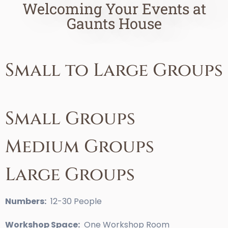
Welcoming Your Events at
Gaunts House
Small to Large Groups
Small Groups
Medium Groups
Large Groups
Numbers:
12-30 People
Workshop Space:
One Workshop Room