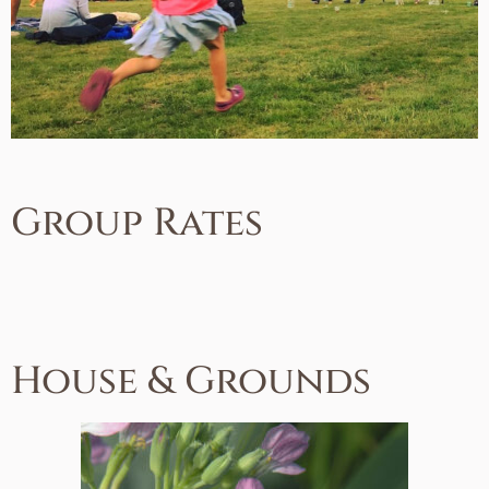
Group Rates
House & Grounds