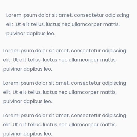
Lorem ipsum dolor sit amet, consectetur adipiscing
elit. Ut elit tellus, luctus nec ullamcorper mattis,
pulvinar dapibus leo.
Lorem ipsum dolor sit amet, consectetur adipiscing
elit. Ut elit tellus, luctus nec ullamcorper mattis,
pulvinar dapibus leo.
Lorem ipsum dolor sit amet, consectetur adipiscing
elit. Ut elit tellus, luctus nec ullamcorper mattis,
pulvinar dapibus leo.
Lorem ipsum dolor sit amet, consectetur adipiscing
elit. Ut elit tellus, luctus nec ullamcorper mattis,
pulvinar dapibus leo.