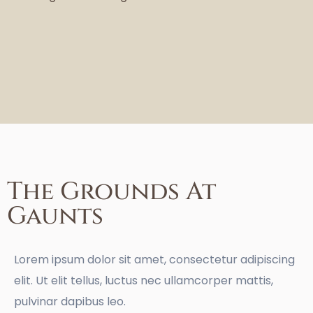
The Grounds At
Gaunts
Lorem ipsum dolor sit amet, consectetur adipiscing
elit. Ut elit tellus, luctus nec ullamcorper mattis,
pulvinar dapibus leo.