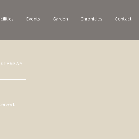
cilities
Events
Garden
Chronicles
Contact
NSTAGRAM
served.