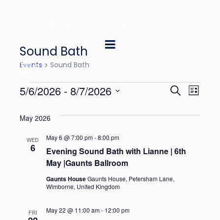
Sound Bath
Events
Sound Bath
0
E
E
5/6/2026
 - 
8/7/2026
S
L
e
v
v
S
i
a
May 2026
e
s
e
e
r
t
l
May 6 @ 7:00 pm
-
8:00 pm
n
c
WED
n
6
e
Evening Sound Bath with Lianne | 6th
h
t
May |Gaunts Ballroom
t
c
V
t
Gaunts House
Gaunts House, Petersham Lane,
s
Wimborne, United Kingdom
i
d
S
e
a
May 22 @ 11:00 am
-
12:00 pm
FRI