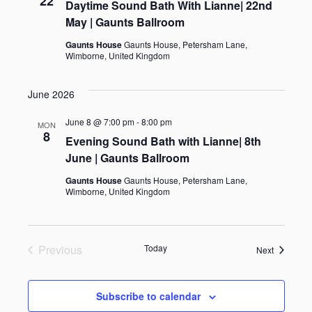
22
e
t
Daytime Sound Bath With Lianne| 22nd
w
May | Gaunts Ballroom
e
s
a
.
Gaunts House
Gaunts House, Petersham Lane,
N
Wimborne, United Kingdom
r
a
c
June 2026
v
h
June 8 @ 7:00 pm
-
8:00 pm
MON
i
8
Evening Sound Bath with Lianne| 8th
a
g
June | Gaunts Ballroom
n
a
Gaunts House
Gaunts House, Petersham Lane,
Wimborne, United Kingdom
d
t
i
V
Previous
Today
o
Events
Next
i
Events
n
e
Subscribe to calendar