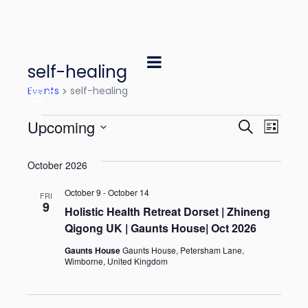
self-healing
Events
self-healing
0
E
E
Upcoming
S
L
e
v
v
S
i
a
October 2026
e
s
e
e
r
t
l
October 9
-
October 14
n
c
FRI
n
9
e
Holistic Health Retreat Dorset | Zhineng
h
t
Qigong UK | Gaunts House| Oct 2026
t
c
V
t
Gaunts House
Gaunts House, Petersham Lane,
s
Wimborne, United Kingdom
i
d
S
e
a