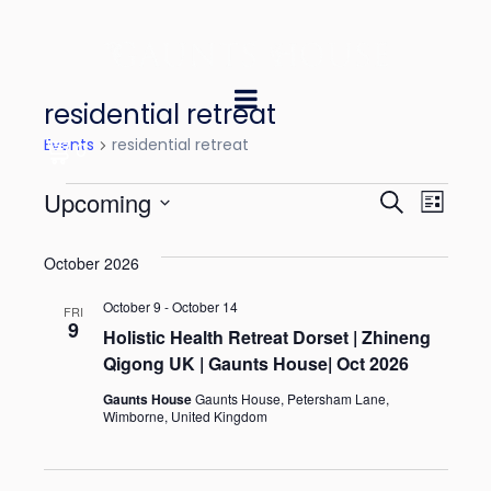
residential retreat
Events
residential retreat
0
E
E
Upcoming
S
L
e
v
v
S
i
a
October 2026
e
s
e
e
r
t
l
October 9
-
October 14
n
c
FRI
n
9
e
Holistic Health Retreat Dorset | Zhineng
h
t
Qigong UK | Gaunts House| Oct 2026
t
c
V
t
Gaunts House
Gaunts House, Petersham Lane,
s
Wimborne, United Kingdom
i
d
S
e
a