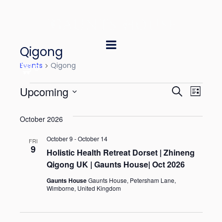
Qigong
Events
Qigong
0
E
E
Upcoming
S
L
e
v
v
S
i
a
October 2026
e
s
e
e
r
t
l
October 9
-
October 14
n
c
FRI
n
9
e
Holistic Health Retreat Dorset | Zhineng
h
t
Qigong UK | Gaunts House| Oct 2026
t
c
V
t
Gaunts House
Gaunts House, Petersham Lane,
s
Wimborne, United Kingdom
i
d
S
e
a