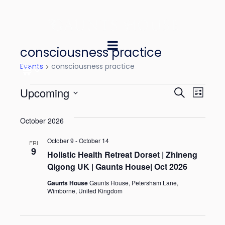
consciousness practice
Events
consciousness practice
0
E
E
Upcoming
S
L
e
v
v
S
i
a
October 2026
e
s
e
e
r
t
l
October 9
-
October 14
n
c
FRI
n
9
e
Holistic Health Retreat Dorset | Zhineng
h
t
Qigong UK | Gaunts House| Oct 2026
t
c
V
t
Gaunts House
Gaunts House, Petersham Lane,
s
Wimborne, United Kingdom
i
d
S
e
a