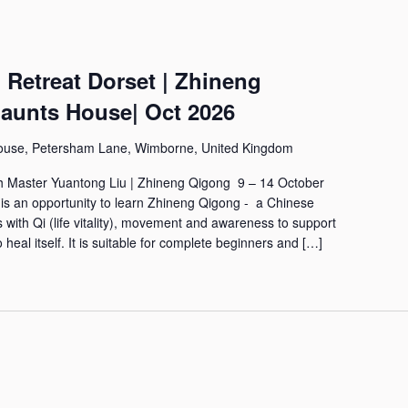
h Retreat Dorset | Zhineng
aunts House| Oct 2026
ouse, Petersham Lane, Wimborne, United Kingdom
ith Master Yuantong Liu | Zhineng Qigong 9 – 14 October
t is an opportunity to learn Zhineng Qigong - a Chinese
s with Qi (life vitality), movement and awareness to support
o heal itself. It is suitable for complete beginners and […]