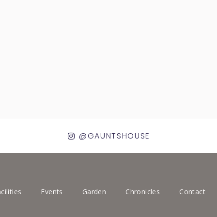
@GAUNTSHOUSE
cilities
Events
Garden
Chronicles
Contact