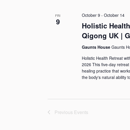
s
e
l
y
e
S
October 9
-
October 14
FRI
w
c
9
Holistic Healt
e
o
t
Qigong UK | G
a
r
d
d
a
r
Gaunts House
Gaunts H
.
t
Holistic Health Retreat w
c
S
e
2026 This five-day retrea
h
e
healing practice that work
.
the body's natural ability t
a
a
r
n
c
d
h
Previous
Events
f
V
o