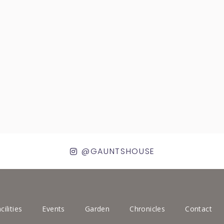
@GAUNTSHOUSE
cilities
Events
Garden
Chronicles
Contact