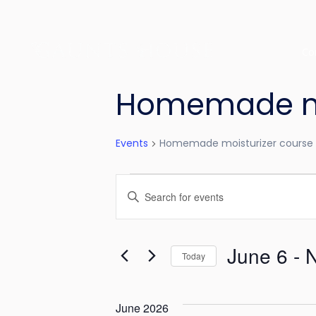
Co
Homemade moi
Events
Homemade moisturizer course 
E
E
v
n
e
t
June 6
 - 
e
Today
n
r
S
t
K
e
June 2026