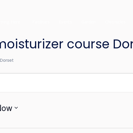
ming Here
Facilities
Events
Garden
Chronicles
sturizer course Dor
Dorset
Now