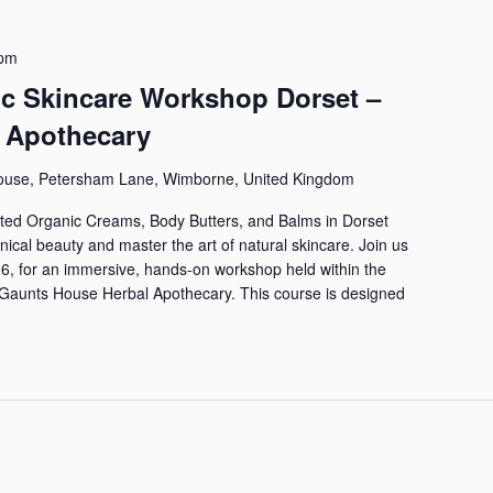
 pm
ic Skincare Workshop Dorset –
 Apothecary
ouse, Petersham Lane, Wimborne, United Kingdom
ed Organic Creams, Body Butters, and Balms in Dorset
anical beauty and master the art of natural skincare. Join us
6, for an immersive, hands-on workshop held within the
he Gaunts House Herbal Apothecary. This course is designed