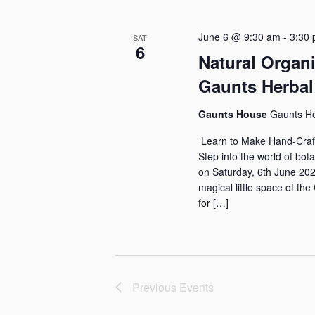
s
e
l
y
e
S
June 6 @ 9:30 am
-
3:30
SAT
w
c
6
Natural Organ
e
o
t
Gaunts Herbal
a
r
d
d
a
r
Gaunts House
Gaunts H
.
t
Learn to Make Hand-Craft
c
S
e
Step into the world of bot
h
e
on Saturday, 6th June 202
.
magical little space of t
a
a
for […]
r
n
c
d
h
f
V
Previous
Events
o